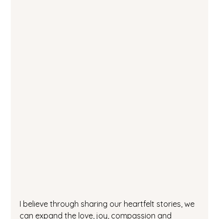
I believe through sharing our heartfelt stories, we 
can expand the love, joy, compassion and 