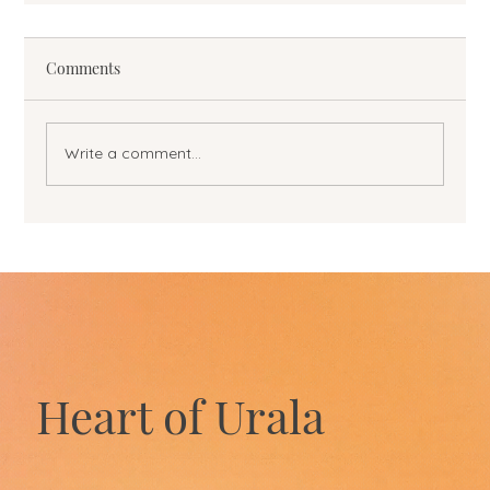
Comments
Write a comment...
Heart of Urala