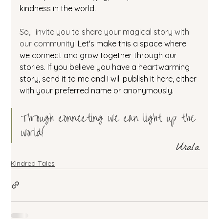
kindness in the world. 
So, I invite you to share your magical story with 
our community! 
Let's make this a space where 
we connect and grow together through our 
stories. If you believe you have a heartwarming 
story, send it to me and I will publish it here, either 
with your preferred name or anonymously. 
Through connecting we can light up the 
world! 
Urala
Kindred Tales