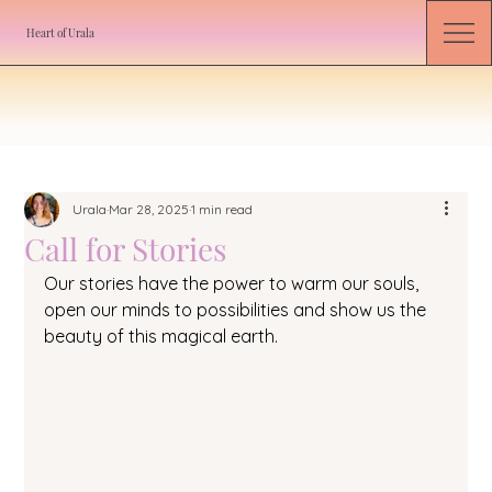
Heart of Urala
Urala
Mar 28, 2025
1 min read
Call for Stories
Our stories have the power to warm our souls, 
open our minds to possibilities and show us the 
beauty of this magical earth. 