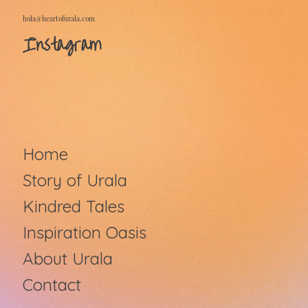
hola@heartofurala.com
Instagram
Home
Story of Urala
Kindred Tales
Inspiration Oasis
About Urala
Contact