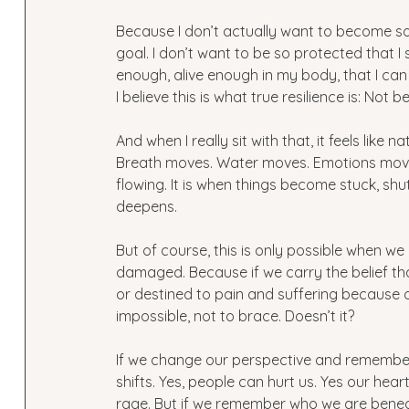
Because I don’t actually want to become some
goal. I don’t want to be so protected that I
enough, alive enough in my body, that I can
I believe this is what true resilience is: N
And when I really sit with that, it feels like n
Breath moves. Water moves. Emotions move. 
flowing. It is when things become stuck, shu
deepens.  
But of course, this is only possible when w
damaged. Because if we carry the belief t
or destined to pain and suffering because 
impossible, not to brace. Doesn’t it?
If we change our perspective and remembe
shifts. Yes, people can hurt us. Yes our heart
rage. But if we remember who we are beneat