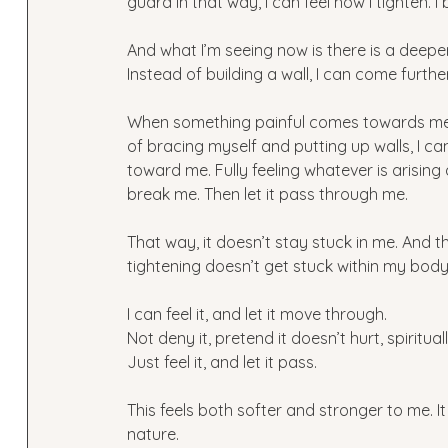
guard in that way, I can feel how I tighten.
And what I’m seeing now is there is a deepe
Instead of building a wall, I can come furth
When something painful comes towards me—
of bracing myself and putting up walls, I c
toward me. Fully feeling whatever is arisin
break me. Then let it pass through me.
That way, it doesn’t stay stuck in me. And 
tightening doesn’t get stuck within my body 
I can feel it, and let it move through.
Not deny it, pretend it doesn’t hurt, spiritual
Just feel it, and let it pass.
This feels both softer and stronger to me. It
nature.