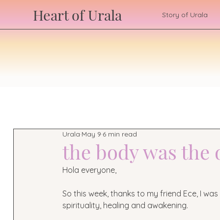
Heart of Urala
Story of Urala
Urala
May 9
6 min read
the body was the
Hola everyone,
So this week, thanks to my friend Ece, I wa
spirituality, healing and awakening.