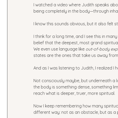
I watched a video where Judith speaks ab
being completely in the body—through inhab
I know this sounds obvious, but it also felt 
I think for a long time, and I see this in man
belief that the deepest, most grand spirit
We even use language like 
out-of-body exp
states are the ones that take us away from 
And as I was listening to Judith, I realized I 
Not consciously maybe, but underneath a lo
the body is something dense, something lim
reach what is deeper, truer, more spiritual.
Now I keep remembering how many spiritual 
different way: not as an obstacle, but as a 