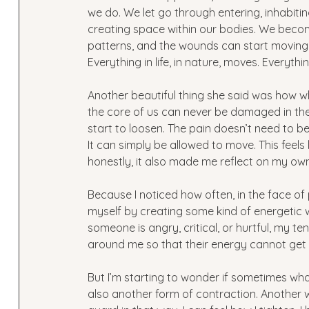
we do. We let go through entering, inhabitin
creating space within our bodies. We beco
patterns, and the wounds can start moving a
Everything in life, in nature, moves. Everythi
Another beautiful thing she said was how wh
the core of us can never be damaged in the
start to loosen. The pain doesn’t need to be
It can simply be allowed to move. This feel
honestly, it also made me reflect on my own
Because I noticed how often, in the face of 
myself by creating some kind of energetic wal
someone is angry, critical, or hurtful, my t
around me so that their energy cannot get 
But I’m starting to wonder if sometimes wha
also another form of contraction. Another 