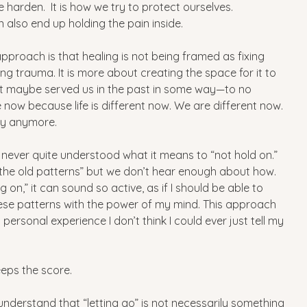
harden.  It is how we try to protect ourselves.
 also end up holding the pain inside. 
pproach is that healing is not being framed as fixing 
ing trauma. It is more about creating the space for it to 
t maybe served us in the past in some way—to no 
 now because life is different now. We are different now. 
ay anymore.
I never quite understood what it means to “not hold on.”
 the old patterns” but we don’t hear enough about how. 
 on,” it can sound so active, as if I should be able to 
e patterns with the power of my mind. This approach 
ersonal experience I don’t think I could ever just tell my 
eps the score.
nderstand that “letting go” is not necessarily something 