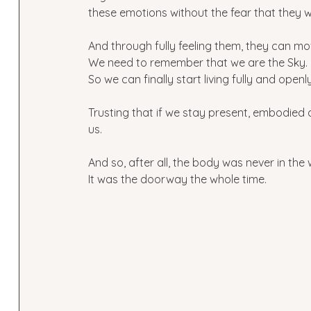
these emotions without the fear that they w
And through fully feeling them, they can mov
We need to remember that we are the Sky. 
So we can finally start living fully and openly
Trusting that if we stay present, embodied 
us.
And so, after all, the body was never in the
It was the doorway the whole time.