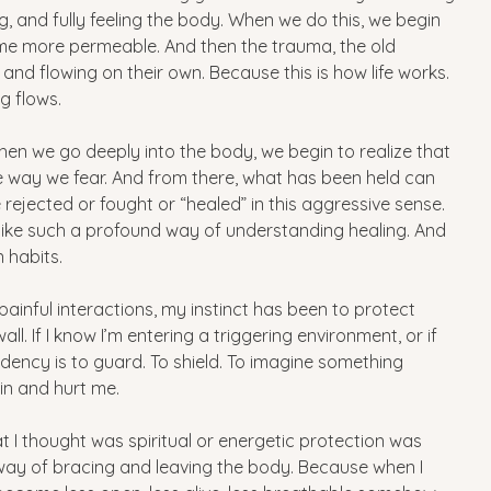
g, and fully feeling the body. When we do this, we begin 
me more permeable. And then the trauma, the old 
nd flowing on their own. Because this is how life works. 
ng flows.
en we go deeply into the body, we begin to realize that 
 way we fear. And from there, what has been held can 
 rejected or fought or “healed” in this aggressive sense. 
s like such a profound way of understanding healing. And 
 habits.
painful interactions, my instinct has been to protect 
l. If I know I’m entering a triggering environment, or if 
endency is to guard. To shield. To imagine something 
in and hurt me. 
t I thought was spiritual or energetic protection was 
way of bracing and leaving the body. Because when I 