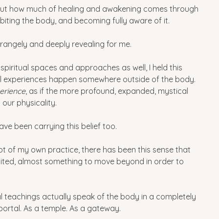
out how much of healing and awakening comes through 
iting the body, and becoming fully aware of it.
strangely and deeply revealing for me.
y spiritual spaces and approaches as well, I held this 
ual experiences happen somewhere outside of the body. 
erience
, as if the more profound, expanded, mystical 
our physicality.
have been carrying this belief too.
t of my own practice, there has been this sense that 
ited, almost something to move beyond in order to 
teachings actually speak of the body in a completely 
portal. As a temple. As a gateway.