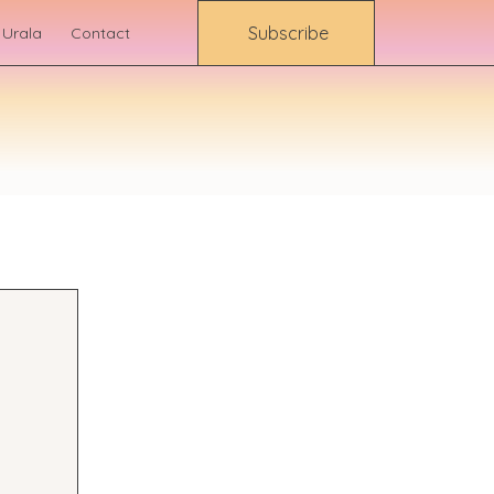
Subscribe
 Urala
Contact