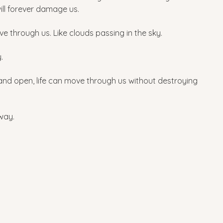
ill forever damage us.
e through us. Like clouds passing in the sky. 
.
and open, life can move through us without destroying 
 way.