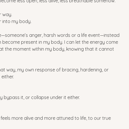
 I become less open, less alive, less breathable somehow.
r way.
er into my body.
someone’s anger, harsh words or a life event—instead 
an become present in my body. I can let the energy come 
g at the moment within my body, knowing that it cannot 
that way, my own response of bracing, hardening, or 
either. 
ly bypass it, or collapse under it either.
 feels more alive and more attuned to life, to our true 