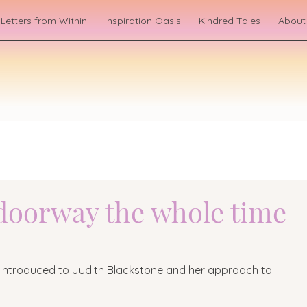
Letters from Within
Inspiration Oasis
Kindred Tales
About
 doorway the whole time
s introduced to Judith Blackstone and her approach to 