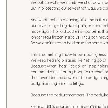
We put up walls, we numb, we shut down, we 
But in protecting ourselves that way, we can
And what feels so meaningful to me in this a
ourselves, or getting rid of pain, or conquer
move again. For old patterns—patterns tha
longer stay frozen inside us. They can move
So we don’t need to hold on in the same w
This is something I have known, but I guess 
We keep hearing phrases like “letting go of
Because when I hear “let go” or “stop holding
command myself or my body to release thes
then overrides the power of the body. In my p
body, from my mind, to let go.
Because the body remembers. The body ke
From Judith’s approach, I am beginning to u