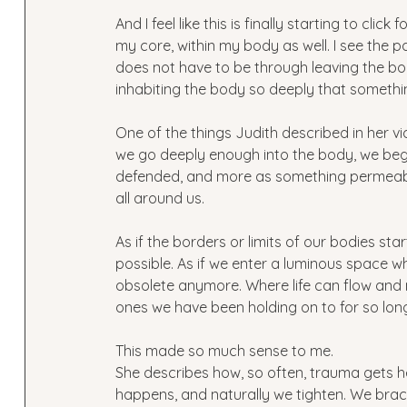
And I feel like this is finally starting to clic
my core, within my body as well. I see the 
does not have to be through leaving the bod
inhabiting the body so deeply that somethi
One of the things Judith described in her v
we go deeply enough into the body, we begin
defended, and more as something permeable.
all around us. 
As if the borders or limits of our bodies s
possible. As if we enter a luminous space wh
obsolete anymore. Where life can flow and
ones we have been holding on to for so long
This made so much sense to me. 
She describes how, so often, trauma gets he
happens, and naturally we tighten. We brace