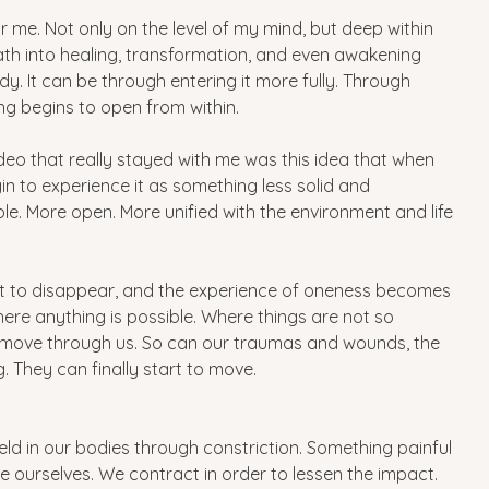
k for me. Not only on the level of my mind, but deep within 
path into healing, transformation, and even awakening 
y. It can be through entering it more fully. Through 
ng begins to open from within.
ideo that really stayed with me was this idea that when 
 to experience it as something less solid and 
 More open. More unified with the environment and life 
tart to disappear, and the experience of oneness becomes 
ere anything is possible. Where things are not so 
 move through us. So can our traumas and wounds, the 
. They can finally start to move.
ld in our bodies through constriction. Something painful 
 ourselves. We contract in order to lessen the impact. 