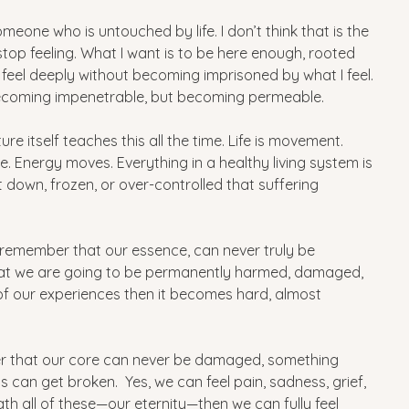
one who is untouched by life. I don’t think that is the 
 stop feeling. What I want is to be here enough, rooted 
 feel deeply without becoming imprisoned by what I feel.
ot becoming impenetrable, but becoming permeable.
ature itself teaches this all the time. Life is movement. 
Energy moves. Everything in a healthy living system is 
t down, frozen, or over-controlled that suffering 
e remember that our essence, can never truly be 
hat we are going to be permanently harmed, damaged, 
of our experiences then it becomes hard, almost 
r that our core can never be damaged, something 
s can get broken.  Yes, we can feel pain, sadness, grief, 
h all of these—our eternity—then we can fully feel 